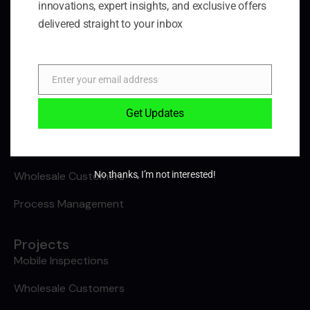
innovations, expert insights, and exclusive offers
Blog
delivered straight to your inbox
Contact Us
Projects
Enter your email address
Email
B2B Ecommerce
Get Updates
Safeguarding Orga
Lorry Loader Inspections
No thanks, I’m not interested!
Wholesale Customers
Process Management
Projects
Mobile Inspections
Wholesale Customers