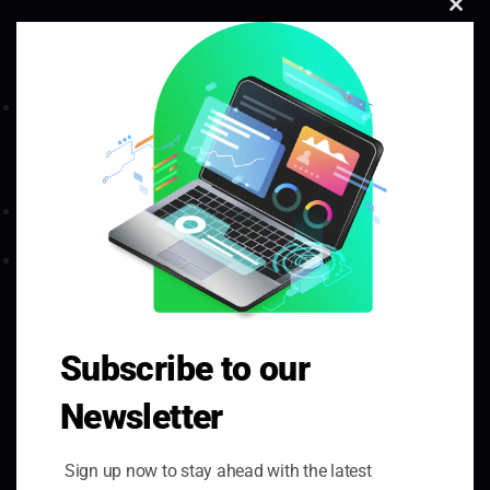
Clo
Thi
Mod
Green Triangle Software, Tredomen Business And
Technology Centre, Tredomen Park, Ystrad Mynach,
Hengoed, CF82 7FN
hello@greentriangleuk.com
02921 292300
Quick Links
Subscribe to our
Home
Newsletter
About Us
Our Projects
Sign up now to stay ahead with the latest