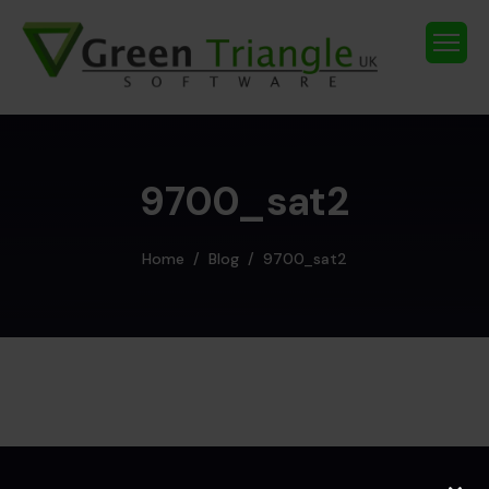
9700_sat2
Home
Blog
9700_sat2